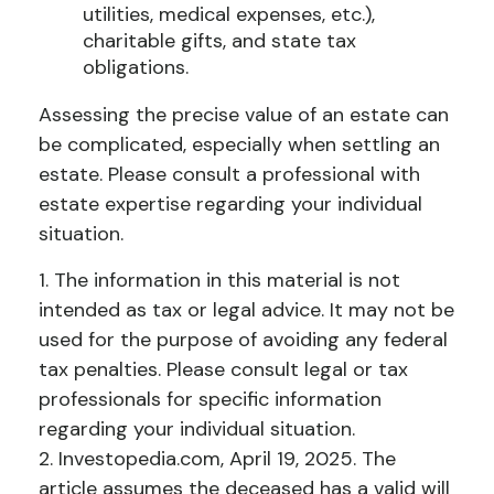
utilities, medical expenses, etc.),
charitable gifts, and state tax
obligations.
Assessing the precise value of an estate can
be complicated, especially when settling an
estate. Please consult a professional with
estate expertise regarding your individual
situation.
1. The information in this material is not
intended as tax or legal advice. It may not be
used for the purpose of avoiding any federal
tax penalties. Please consult legal or tax
professionals for specific information
regarding your individual situation.
2. Investopedia.com, April 19, 2025. The
article assumes the deceased has a valid will