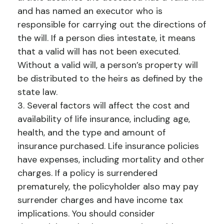
and has named an executor who is
responsible for carrying out the directions of
the will. If a person dies intestate, it means
that a valid will has not been executed.
Without a valid will, a person’s property will
be distributed to the heirs as defined by the
state law.
3. Several factors will affect the cost and
availability of life insurance, including age,
health, and the type and amount of
insurance purchased. Life insurance policies
have expenses, including mortality and other
charges. If a policy is surrendered
prematurely, the policyholder also may pay
surrender charges and have income tax
implications. You should consider