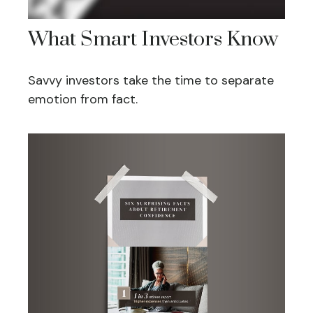
What Smart Investors Know
Savvy investors take the time to separate
emotion from fact.