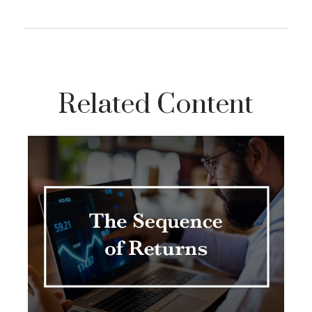
Related Content