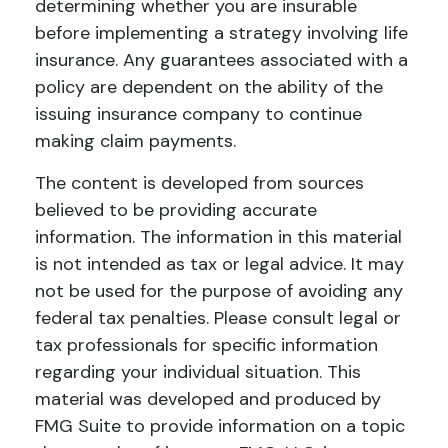
determining whether you are insurable
before implementing a strategy involving life
insurance. Any guarantees associated with a
policy are dependent on the ability of the
issuing insurance company to continue
making claim payments.
The content is developed from sources
believed to be providing accurate
information. The information in this material
is not intended as tax or legal advice. It may
not be used for the purpose of avoiding any
federal tax penalties. Please consult legal or
tax professionals for specific information
regarding your individual situation. This
material was developed and produced by
FMG Suite to provide information on a topic