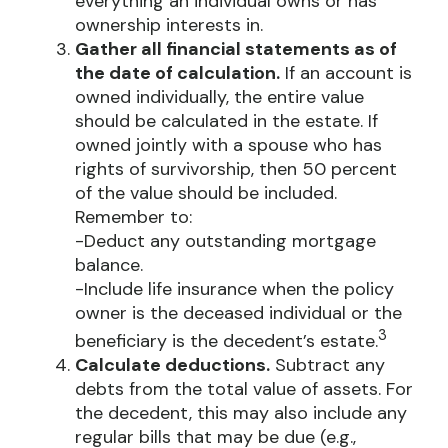
everything an individual owns or has
ownership interests in.
Gather all financial statements as of
the date of calculation.
If an account is
owned individually, the entire value
should be calculated in the estate. If
owned jointly with a spouse who has
rights of survivorship, then 50 percent
of the value should be included.
Remember to:
-Deduct any outstanding mortgage
balance.
-Include life insurance when the policy
owner is the deceased individual or the
3
beneficiary is the decedent’s estate.
Calculate deductions.
Subtract any
debts from the total value of assets. For
the decedent, this may also include any
regular bills that may be due (e.g.,