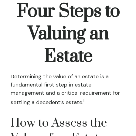
Four Steps to
Valuing an
Estate
Determining the value of an estate is a
fundamental first step in estate
management and a critical requirement for
1
settling a decedent’s estate.
How to Assess the