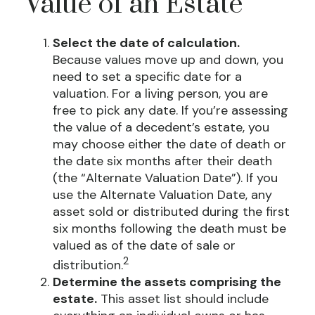
Value of an Estate
Select the date of calculation.
Because values move up and down, you
need to set a specific date for a
valuation. For a living person, you are
free to pick any date. If you’re assessing
the value of a decedent’s estate, you
may choose either the date of death or
the date six months after their death
(the “Alternate Valuation Date”). If you
use the Alternate Valuation Date, any
asset sold or distributed during the first
six months following the death must be
valued as of the date of sale or
2
distribution.
Determine the assets comprising the
estate.
This asset list should include