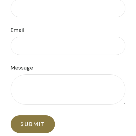
Email
Message