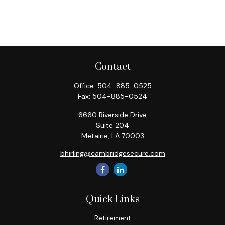
Contact
Office:
504-885-0525
Fax:
504-885-0524
6660 Riverside Drive
Suite 204
Metairie,
LA
70003
bhirling@cambridgesecure.com
Quick Links
Retirement