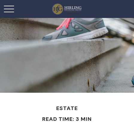
ESTATE
READ TIME: 3 MIN