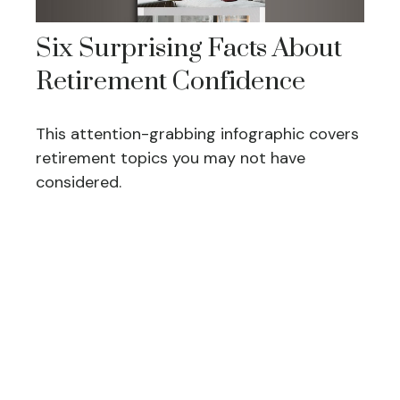
Six Surprising Facts About
Retirement Confidence
This attention-grabbing infographic covers
retirement topics you may not have
considered.