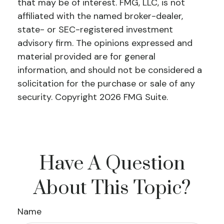
that may be of interest. FMG, LLC, is not
affiliated with the named broker-dealer,
state- or SEC-registered investment
advisory firm. The opinions expressed and
material provided are for general
information, and should not be considered a
solicitation for the purchase or sale of any
security. Copyright
2026 FMG Suite.
Have A Question
About This Topic?
Name