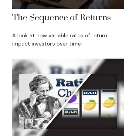
The Sequence of Returns
A look at how variable rates of return
impact investors over time.