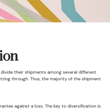
tion
divide their shipments among several different
etting through. Thus, the majority of the shipment
antee against a loss. The key to diversification is