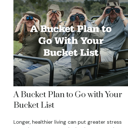
A Bucket Plan to Go with Your
Bucket List
Longer, healthier living can put greater stress