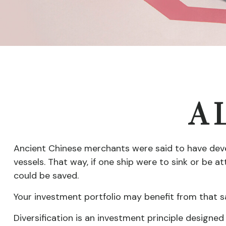
A L
Ancient Chinese merchants were said to have deve
vessels. That way, if one ship were to sink or be 
could be saved.
Your investment portfolio may benefit from that s
Diversification is an investment principle designed