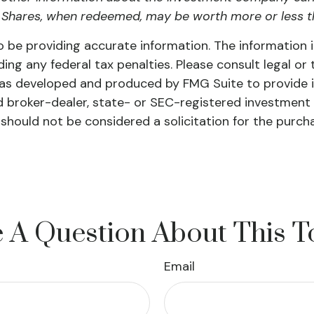
 Shares, when redeemed, may be worth more or less tha
be providing accurate information. The information in 
ing any federal tax penalties. Please consult legal or 
l was developed and produced by FMG Suite to provide 
ed broker-dealer, state- or SEC-registered investment
 should not be considered a solicitation for the purch
 A Question About This T
Email