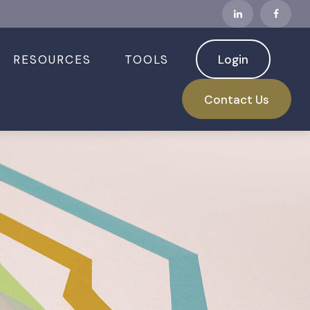
RESOURCES
TOOLS
Login
Contact Us