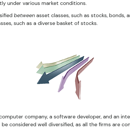
tly under various market conditions.
rsified
between
asset classes, such as stocks, bonds, an
asses, such as a diverse basket of stocks.
a computer company, a software developer, and an inte
be considered well diversified, as all the firms are co