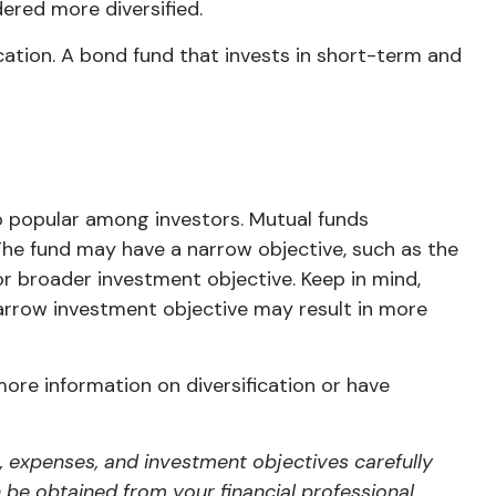
ered more diversified.
fication. A bond fund that invests in short-term and
o popular among investors. Mutual funds
The fund may have a narrow objective, such as the
or broader investment objective. Keep in mind,
narrow investment objective may result in more
more information on diversification or have
, expenses, and investment objectives carefully
be obtained from your financial professional.