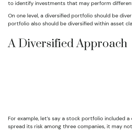
to identify investments that may perform differen
On one level, a diversified portfolio should be dive
portfolio also should be diversified within asset cl
A Diversified Approach
For example, let’s say a stock portfolio included 
spread its risk among three companies, it may not 