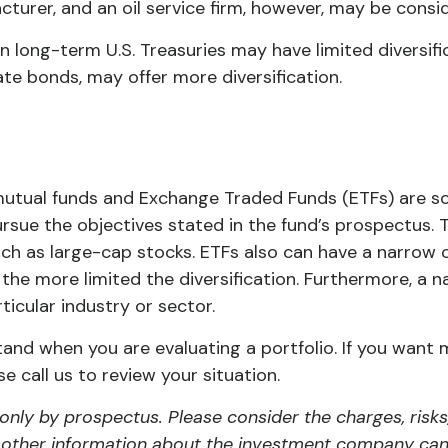
urer, and an oil service firm, however, may be consid
y in long-term U.S. Treasuries may have limited diversi
ate bonds, may offer more diversification.
 mutual funds and Exchange Traded Funds (ETFs) are s
rsue the objectives stated in the fund’s prospectus. 
uch as large-cap stocks. ETFs also can have a narrow 
the more limited the diversification. Furthermore, a 
rticular industry or sector.
stand when you are evaluating a portfolio. If you want 
 call us to review your situation.
nly by prospectus. Please consider the charges, risks
d other information about the investment company can 