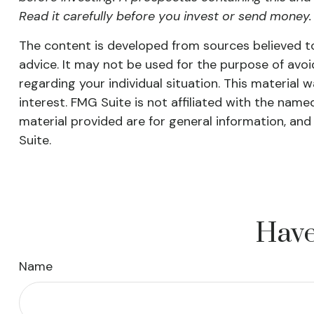
Read it carefully before you invest or send money.
The content is developed from sources believed to 
advice. It may not be used for the purpose of avoid
regarding your individual situation. This materia
interest. FMG Suite is not affiliated with the nam
material provided are for general information, and
Suite.
Have
Name