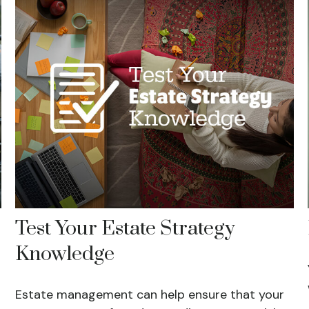
Test Your Estate Strategy
Knowledge
Estate management can help ensure that your