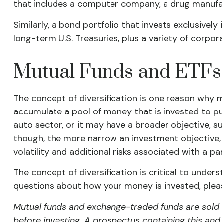
that includes a computer company, a drug manufact
Similarly, a bond portfolio that invests exclusivel
long-term U.S. Treasuries, plus a variety of corpor
Mutual Funds and ETFs
The concept of diversification is one reason why
accumulate a pool of money that is invested to pu
auto sector, or it may have a broader objective, s
though, the more narrow an investment objective, 
volatility and additional risks associated with a pa
The concept of diversification is critical to under
questions about how your money is invested, please
Mutual funds and exchange-traded funds are sold o
before investing. A prospectus containing this an