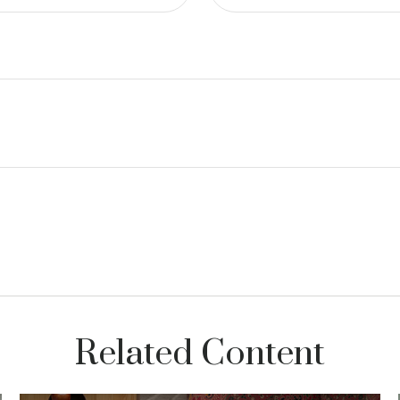
Related Content