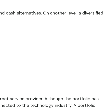
d cash alternatives. On another level, a diversified
rnet service provider. Although the portfolio has
nnected to the technology industry. A portfolio