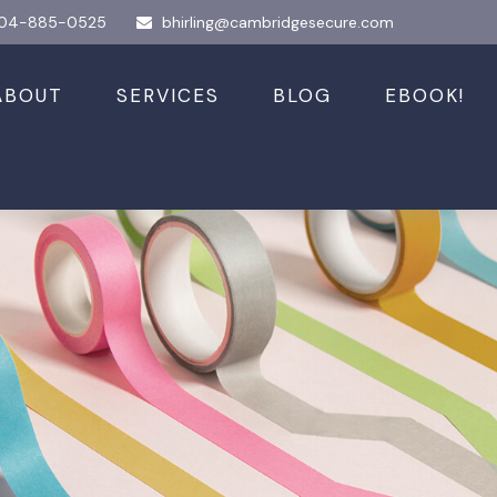
04-885-0525
bhirling@cambridgesecure.com
ABOUT
SERVICES
BLOG
EBOOK!