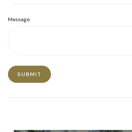
Message