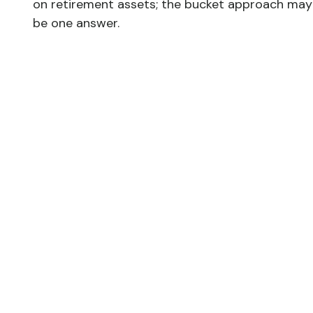
on retirement assets; the bucket approach may
be one answer.