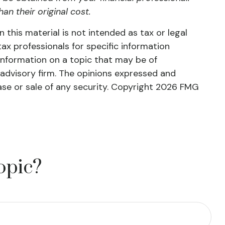
n their original cost.
this material is not intended as tax or legal
tax professionals for specific information
information on a topic that may be of
 advisory firm. The opinions expressed and
ase or sale of any security. Copyright
2026 FMG
opic?