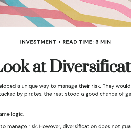
INVESTMENT
READ TIME: 3 MIN
ook at Diversifica
loped a unique way to manage their risk. They would 
attacked by pirates, the rest stood a good chance of g
ame logic.
 to manage risk. However, diversification does not guar