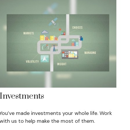
Investments
You’ve made investments your whole life. Work
with us to help make the most of them.