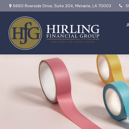
6660 Riverside Drive,
Suite 204,
Metairie,
LA
70003
5