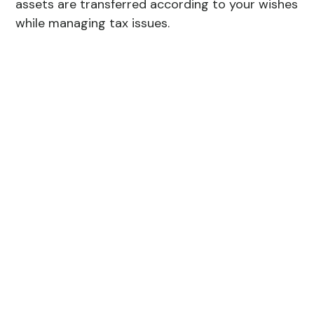
assets are transferred according to your wishes
while managing tax issues.