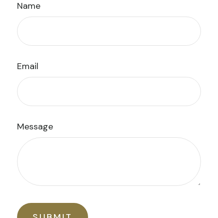
Name
Email
Message