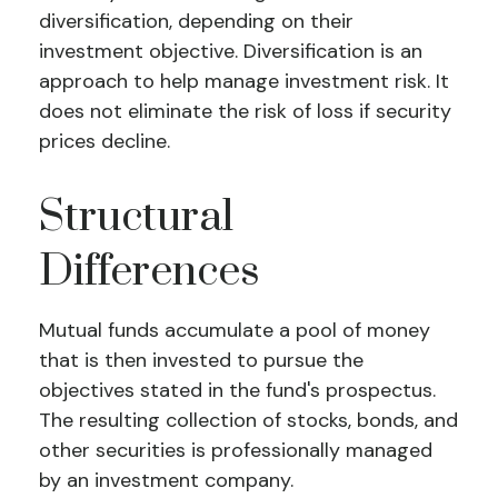
diversification, depending on their
investment objective. Diversification is an
approach to help manage investment risk. It
does not eliminate the risk of loss if security
prices decline.
Structural
Differences
Mutual funds accumulate a pool of money
that is then invested to pursue the
objectives stated in the fund's prospectus.
The resulting collection of stocks, bonds, and
other securities is professionally managed
by an investment company.