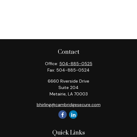
Contact
Office:
504-885-0525
Fax:
504-885-0524
6660 Riverside Drive
Suite 204
Metairie,
LA
70003
bhirling@cambridgesecure.com
Quick Links