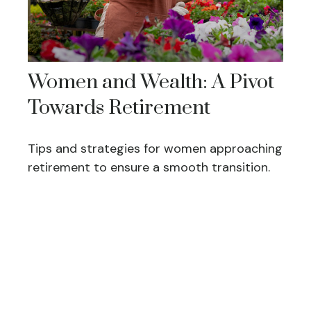
Women and Wealth: A Pivot
Towards Retirement
Tips and strategies for women approaching
retirement to ensure a smooth transition.