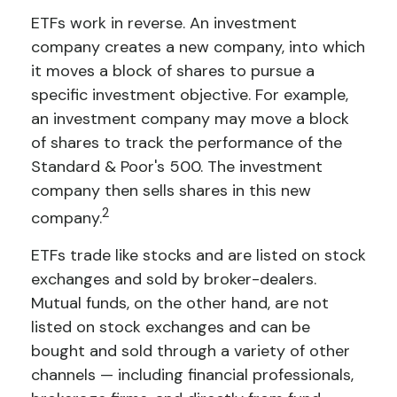
ETFs work in reverse. An investment
company creates a new company, into which
it moves a block of shares to pursue a
specific investment objective. For example,
an investment company may move a block
of shares to track the performance of the
Standard & Poor's 500. The investment
company then sells shares in this new
2
company.
ETFs trade like stocks and are listed on stock
exchanges and sold by broker-dealers.
Mutual funds, on the other hand, are not
listed on stock exchanges and can be
bought and sold through a variety of other
channels — including financial professionals,