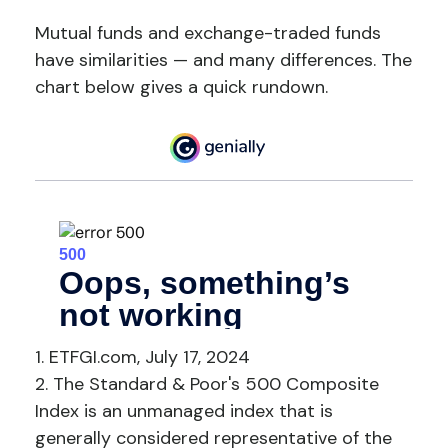
Mutual funds and exchange-traded funds
have similarities — and many differences. The
chart below gives a quick rundown.
1. ETFGI.com, July 17, 2024
2. The Standard & Poor's 500 Composite
Index is an unmanaged index that is
generally considered representative of the