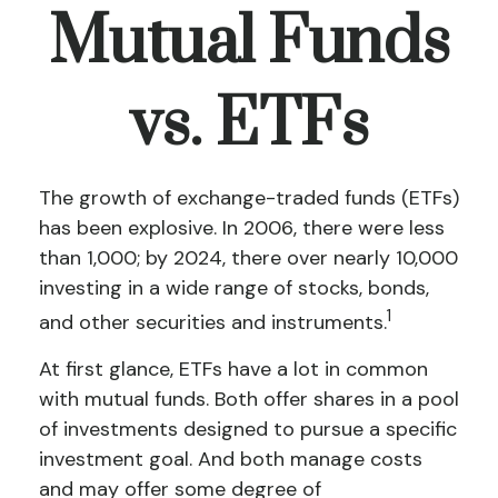
Mutual Funds
vs. ETFs
The growth of exchange-traded funds (ETFs)
has been explosive. In 2006, there were less
than 1,000; by 2024, there over nearly 10,000
investing in a wide range of stocks, bonds,
1
and other securities and instruments.
At first glance, ETFs have a lot in common
with mutual funds. Both offer shares in a pool
of investments designed to pursue a specific
investment goal. And both manage costs
and may offer some degree of