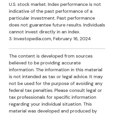
U.S. stock market. Index performance is not
indicative of the past performance of a
particular investment. Past performance
does not guarantee future results. Individuals
cannot invest directly in an index.
3. Investopedia.com, February 16, 2024
The content is developed from sources
believed to be providing accurate
information. The information in this material
is not intended as tax or legal advice. It may
not be used for the purpose of avoiding any
federal tax penalties. Please consult legal or
tax professionals for specific information
regarding your individual situation. This
material was developed and produced by