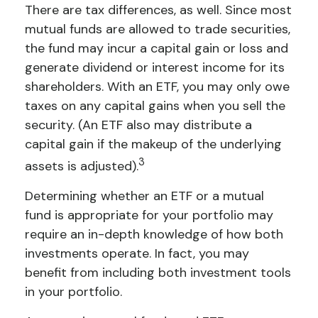
There are tax differences, as well. Since most
mutual funds are allowed to trade securities,
the fund may incur a capital gain or loss and
generate dividend or interest income for its
shareholders. With an ETF, you may only owe
taxes on any capital gains when you sell the
security. (An ETF also may distribute a
capital gain if the makeup of the underlying
3
assets is adjusted).
Determining whether an ETF or a mutual
fund is appropriate for your portfolio may
require an in-depth knowledge of how both
investments operate. In fact, you may
benefit from including both investment tools
in your portfolio.