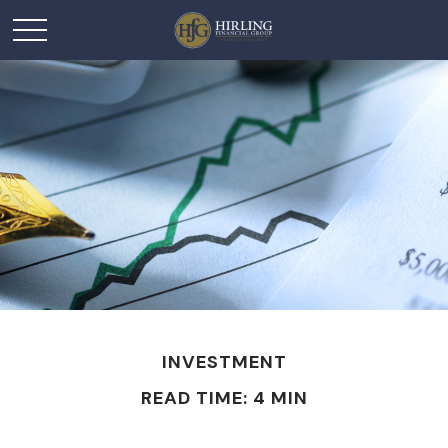
INVESTMENT
READ TIME: 4 MIN