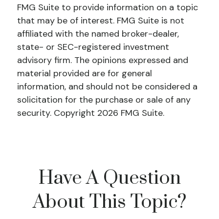
FMG Suite to provide information on a topic
that may be of interest. FMG Suite is not
affiliated with the named broker-dealer,
state- or SEC-registered investment
advisory firm. The opinions expressed and
material provided are for general
information, and should not be considered a
solicitation for the purchase or sale of any
security. Copyright
2026 FMG Suite.
Have A Question
About This Topic?