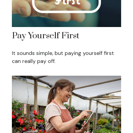
Pay Yourself First
It sounds simple, but paying yourself first
can really pay off.