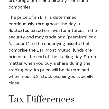
brokerage firms, and directly from fund
companies.
The price of an ETF is determined
continuously throughout the day. It
fluctuates based on investor interest in the
security and may trade at a "premium" or a
"discount" to the underlying assets that
comprise the ETF. Most mutual funds are
priced at the end of the trading day. So, no
matter when you buy a share during the
trading day, its price will be determined
when most U.S. stock exchanges typically
close.
Tax Differences