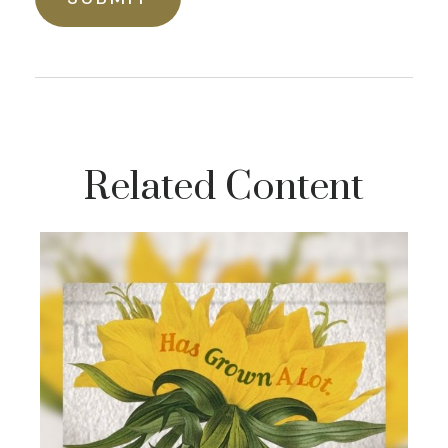
Related Content