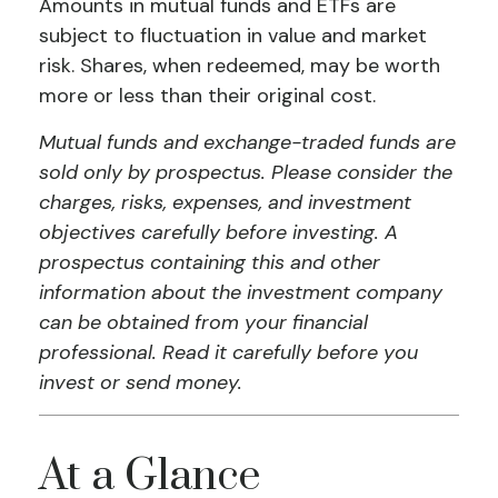
Amounts in mutual funds and ETFs are
subject to fluctuation in value and market
risk. Shares, when redeemed, may be worth
more or less than their original cost.
Mutual funds and exchange-traded funds are
sold only by prospectus. Please consider the
charges, risks, expenses, and investment
objectives carefully before investing. A
prospectus containing this and other
information about the investment company
can be obtained from your financial
professional. Read it carefully before you
invest or send money.
At a Glance