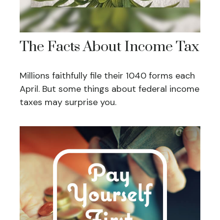
The Facts About Income Tax
Millions faithfully file their 1040 forms each
April. But some things about federal income
taxes may surprise you.