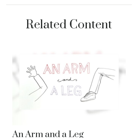
Related Content
An Arm and a Leg