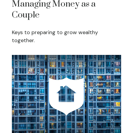
Managing Money as a
Couple
Keys to preparing to grow wealthy
together.