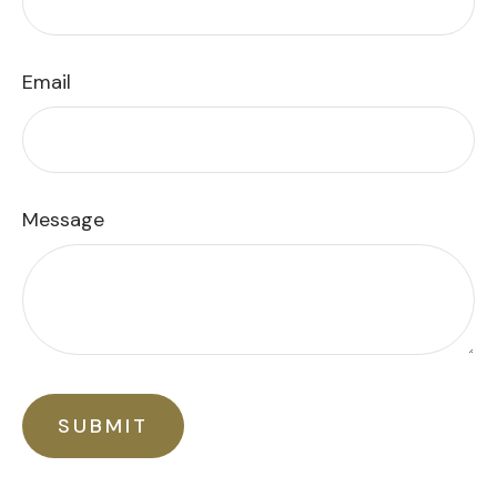
Email
Message