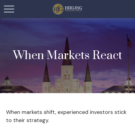
When Markets React
When markets shift, experienced investors stick
to their strategy.