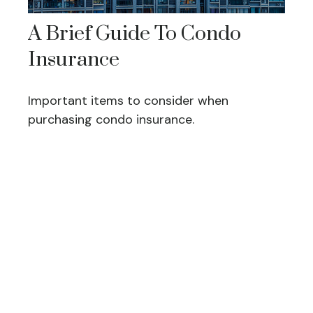
A Brief Guide To Condo
Insurance
Important items to consider when
purchasing condo insurance.