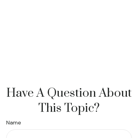
Have A Question About
This Topic?
Name