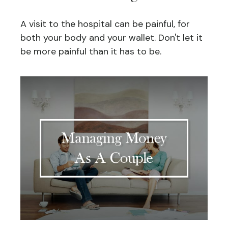
A visit to the hospital can be painful, for
both your body and your wallet. Don't let it
be more painful than it has to be.