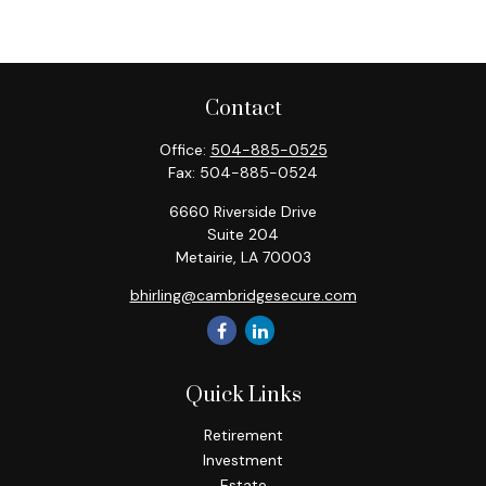
Contact
Office:
504-885-0525
Fax:
504-885-0524
6660 Riverside Drive
Suite 204
Metairie,
LA
70003
bhirling@cambridgesecure.com
Quick Links
Retirement
Investment
Estate