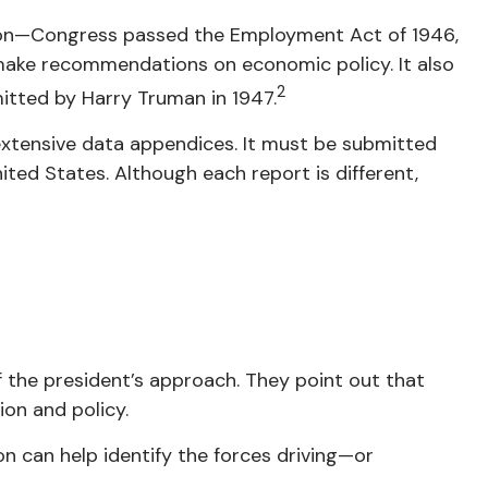
sion—Congress passed the Employment Act of 1946,
make recommendations on economic policy. It also
2
itted by Harry Truman in 1947.
extensive data appendices. It must be submitted
ted States. Although each report is different,
 the president’s approach. They point out that
ion and policy.
on can help identify the forces driving—or