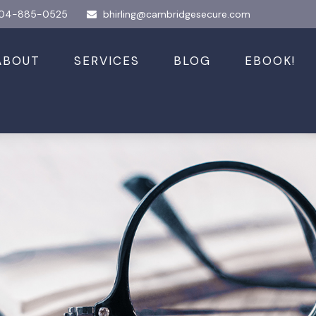
04-885-0525
bhirling@cambridgesecure.com
ABOUT
SERVICES
BLOG
EBOOK!