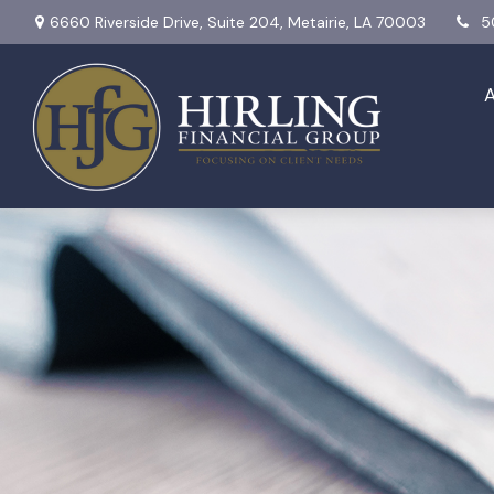
6660 Riverside Drive,
Suite 204,
Metairie,
LA
70003
5