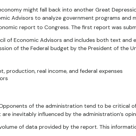
e economy might fall back into another Great Depres
onomic Advisors to analyze government programs and 
nomic report to Congress. The first report was subm
cil of Economic Advisors and includes both text and 
sion of the Federal budget by the President of the Uni
, production, real income, and federal expenses
ors
pponents of the administration tend to be critical of
re inevitably influenced by the administration’s opin
volume of data provided by the report. This informati