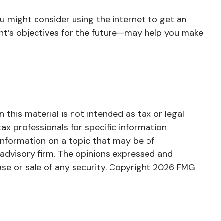
ou might consider using the internet to get an
nt’s objectives for the future—may help you make
this material is not intended as tax or legal
tax professionals for specific information
information on a topic that may be of
 advisory firm. The opinions expressed and
ase or sale of any security. Copyright
2026 FMG