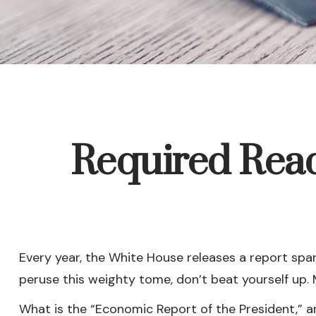
Required Read
Every year, the White House releases a report spa
peruse this weighty tome, don’t beat yourself up. 
What is the “Economic Report of the President,” a