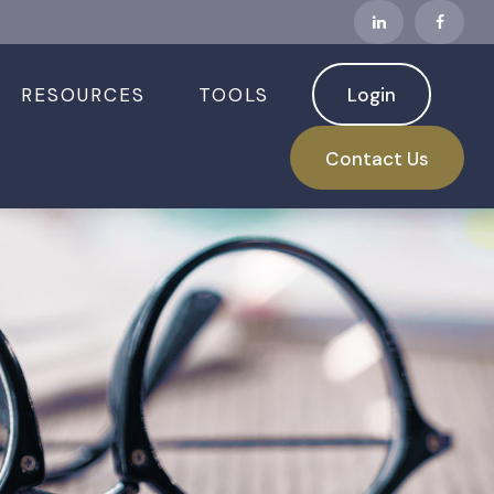
RESOURCES
TOOLS
Login
Contact Us