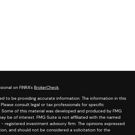
sional on FINRA's
BrokerCheck
.
d to be providing accurate information. The information in this
 Please consult legal or tax professionals for specific
ion. Some of this material was developed and produced by FMG
ay be of interest. FMG Suite is not affiliated with the named
C - registered investment advisory firm. The opinions expressed
ion, and should not be considered a solicitation for the