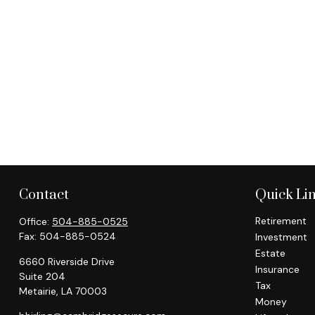
Contact
Quick Li
Retirement
Office:
504-885-0525
Fax:
504-885-0524
Investment
Estate
6660 Riverside Drive
Insurance
Suite 204
Tax
Metairie,
LA
70003
Money