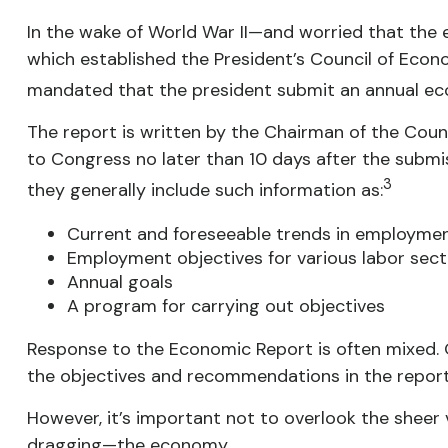
In the wake of World War II—and worried that th
which established the President’s Council of Ec
mandated that the president submit an annual eco
The report is written by the Chairman of the Coun
to Congress no later than 10 days after the submis
3
they generally include such information as:
Current and foreseeable trends in employment
Employment objectives for various labor sect
Annual goals
A program for carrying out objectives
Response to the Economic Report is often mixed. O
the objectives and recommendations in the report a
However, it’s important not to overlook the sheer 
dragging—the economy.