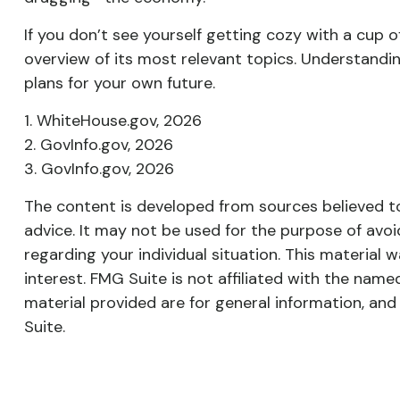
If you don’t see yourself getting cozy with a cup 
overview of its most relevant topics. Understand
plans for your own future.
1. WhiteHouse.gov, 2026
2. GovInfo.gov, 2026
3. GovInfo.gov, 2026
The content is developed from sources believed to 
advice. It may not be used for the purpose of avoid
regarding your individual situation. This materia
interest. FMG Suite is not affiliated with the nam
material provided are for general information, and
Suite.