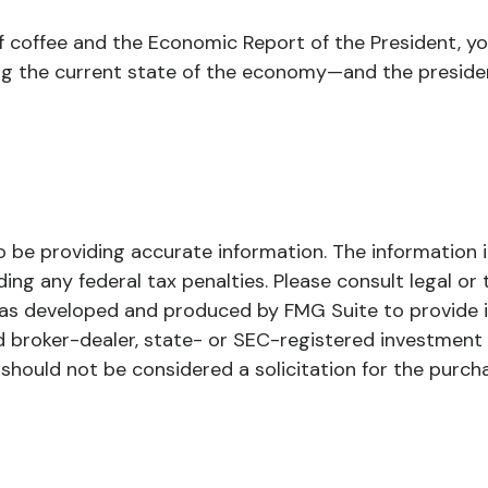
of coffee and the Economic Report of the President, y
ing the current state of the economy—and the preside
be providing accurate information. The information in 
ing any federal tax penalties. Please consult legal or 
l was developed and produced by FMG Suite to provide 
ed broker-dealer, state- or SEC-registered investment
 should not be considered a solicitation for the purch