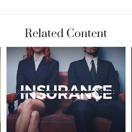
Related Content