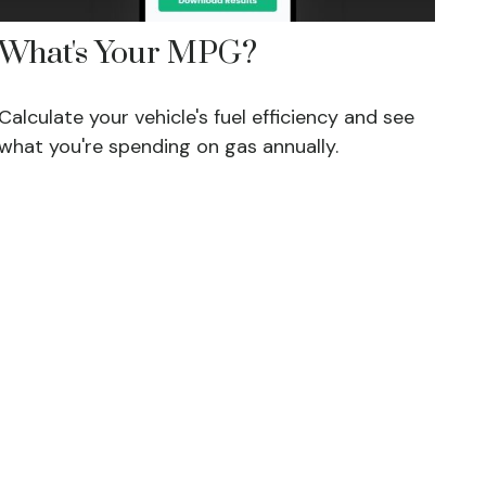
What's Your MPG?
Calculate your vehicle's fuel efficiency and see
what you're spending on gas annually.