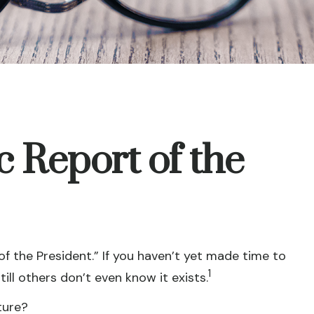
 Report of the
f the President.” If you haven’t yet made time to
1
ll others don’t even know it exists.
ture?