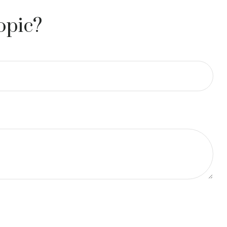
opic?