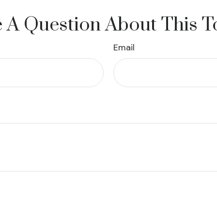
 A Question About This T
Email