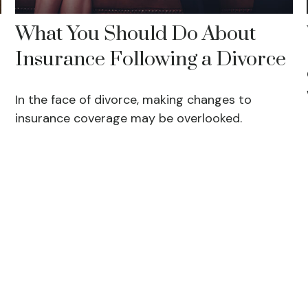
What You Should Do About
Insurance Following a Divorce
In the face of divorce, making changes to
insurance coverage may be overlooked.