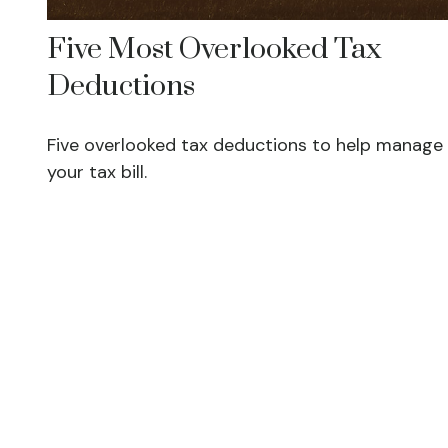
Five Most Overlooked Tax
Deductions
Five overlooked tax deductions to help manage
your tax bill.