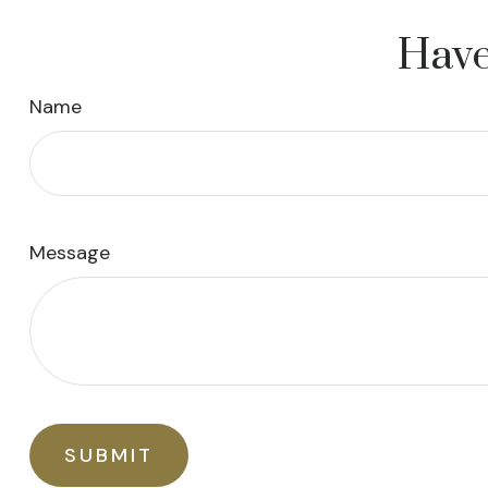
Have
Name
Message