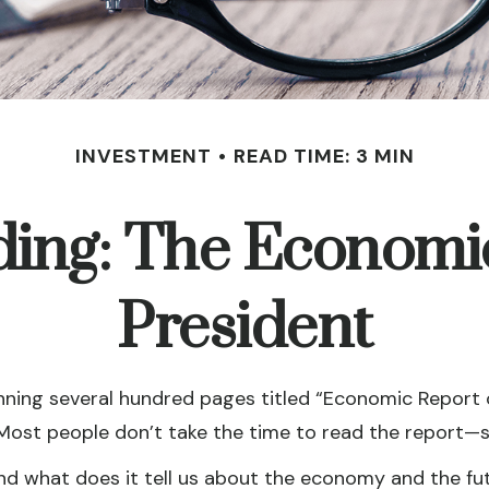
INVESTMENT
READ TIME: 3 MIN
ing: The Economic
President
nning several hundred pages titled “Economic Report o
Most people don’t take the time to read the report—sti
nd what does it tell us about the economy and the fu