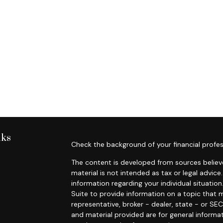
nks
Check the background of your financial profes
The content is developed from sources believe
material is not intended as tax or legal advice.
information regarding your individual situat
Suite to provide information on a topic that m
representative, broker - dealer, state - or SE
and material provided are for general informat