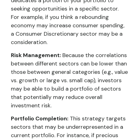
dedicates a portion of your portfolio to
seeking opportunities in a specific sector.
For example, if you think a rebounding
economy may increase consumer spending,
a Consumer Discretionary sector may be a
consideration.
Risk Management:
Because the correlations
between different sectors can be lower than
those between general categories (e.g., value
vs. growth or large vs. small cap), investors
may be able to build a portfolio of sectors
that potentially may reduce overall
investment risk.
Portfolio Completion:
This strategy targets
sectors that may be underrepresented in a
current portfolio. For instance, if precious