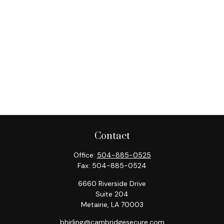
Contact
Office:
504-885-0525
Fax:
504-885-0524
6660 Riverside Drive
Suite 204
Metairie,
LA
70003
bhirling@cambridgesecure.com