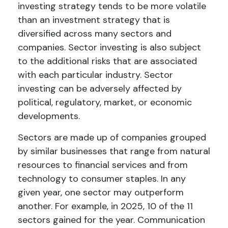
investing strategy tends to be more volatile
than an investment strategy that is
diversified across many sectors and
companies. Sector investing is also subject
to the additional risks that are associated
with each particular industry. Sector
investing can be adversely affected by
political, regulatory, market, or economic
developments.
Sectors are made up of companies grouped
by similar businesses that range from natural
resources to financial services and from
technology to consumer staples. In any
given year, one sector may outperform
another. For example, in 2025, 10 of the 11
sectors gained for the year. Communication