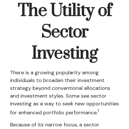
The Utility of
Sector
Investing
There is a growing popularity among
individuals to broaden their investment
strategy beyond conventional allocations
and investment styles. Some see sector
investing as a way to seek new opportunities
1
for enhanced portfolio performance.
Because of its narrow focus, a sector