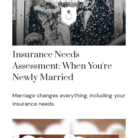
Insurance Needs
Assessment: When You're
Newly Married
Marriage changes everything, including your
insurance needs.