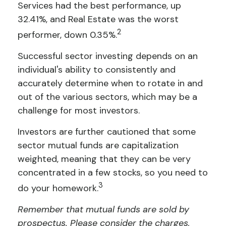
Services had the best performance, up
32.41%, and Real Estate was the worst
2
performer, down 0.35%.
Successful sector investing depends on an
individual's ability to consistently and
accurately determine when to rotate in and
out of the various sectors, which may be a
challenge for most investors.
Investors are further cautioned that some
sector mutual funds are capitalization
weighted, meaning that they can be very
concentrated in a few stocks, so you need to
3
do your homework.
Remember that mutual funds are sold by
prospectus. Please consider the charges,