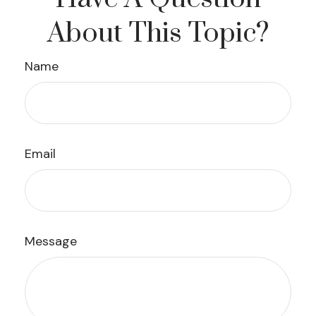
About This Topic?
Name
Email
Message