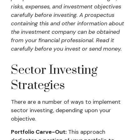
risks, expenses, and investment objectives
carefully before investing. A prospectus
containing this and other information about
the investment company can be obtained
from your financial professional. Read it
carefully before you invest or send money.
Sector Investing
Strategies
There are a number of ways to implement
sector investing, depending upon your
objective.
Portfolio Carve-Out:
This approach