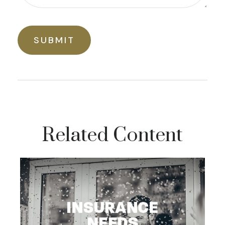
Related Content