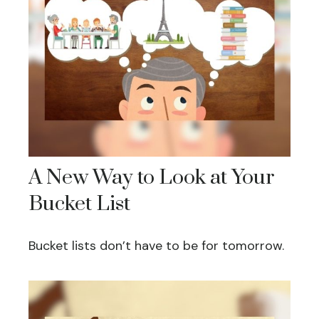
A New Way to Look at Your
Bucket List
Bucket lists don’t have to be for tomorrow.