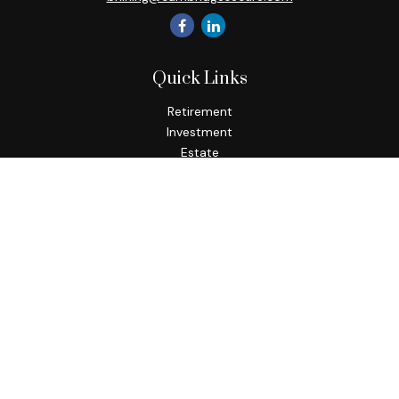
Quick Links
Retirement
Investment
Estate
Insurance
Tax
Money
Lifestyle
Latest Articles
All Videos
All Calculators
Check the background of your financial professional on
FINRA's
BrokerCheck
.
The content is developed from sources believed to be