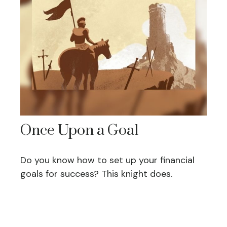
Once Upon a Goal
Do you know how to set up your financial
goals for success? This knight does.