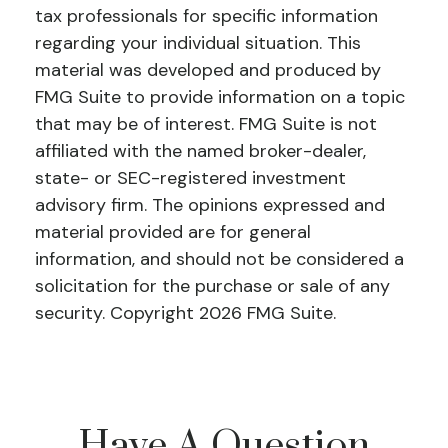
tax professionals for specific information
regarding your individual situation. This
material was developed and produced by
FMG Suite to provide information on a topic
that may be of interest. FMG Suite is not
affiliated with the named broker-dealer,
state- or SEC-registered investment
advisory firm. The opinions expressed and
material provided are for general
information, and should not be considered a
solicitation for the purchase or sale of any
security. Copyright
2026 FMG Suite.
Have A Question