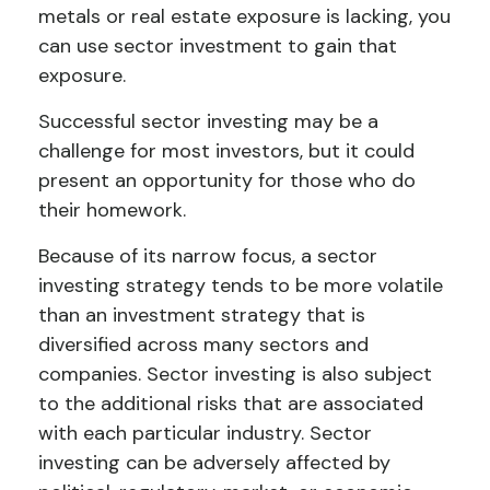
metals or real estate exposure is lacking, you
can use sector investment to gain that
exposure.
Successful sector investing may be a
challenge for most investors, but it could
present an opportunity for those who do
their homework.
Because of its narrow focus, a sector
investing strategy tends to be more volatile
than an investment strategy that is
diversified across many sectors and
companies. Sector investing is also subject
to the additional risks that are associated
with each particular industry. Sector
investing can be adversely affected by