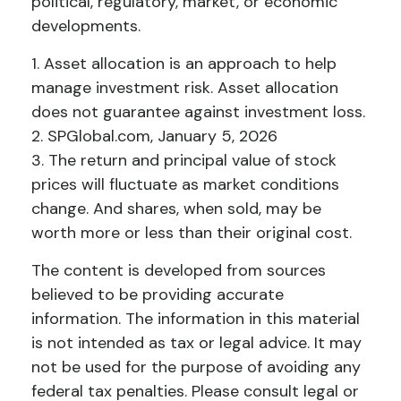
political, regulatory, market, or economic
developments.
1. Asset allocation is an approach to help
manage investment risk. Asset allocation
does not guarantee against investment loss.
2. SPGlobal.com, January 5, 2026
3. The return and principal value of stock
prices will fluctuate as market conditions
change. And shares, when sold, may be
worth more or less than their original cost.
The content is developed from sources
believed to be providing accurate
information. The information in this material
is not intended as tax or legal advice. It may
not be used for the purpose of avoiding any
federal tax penalties. Please consult legal or