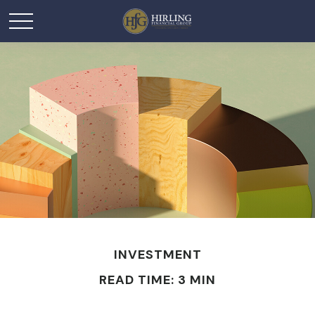
INVESTMENT
READ TIME: 3 MIN