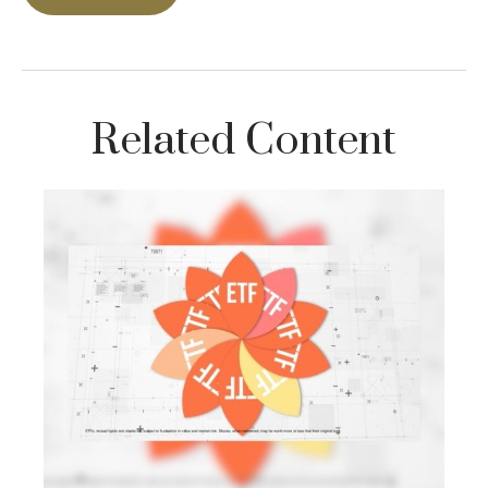
Related Content