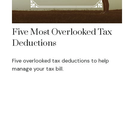
Five Most Overlooked Tax
Deductions
Five overlooked tax deductions to help
manage your tax bill.