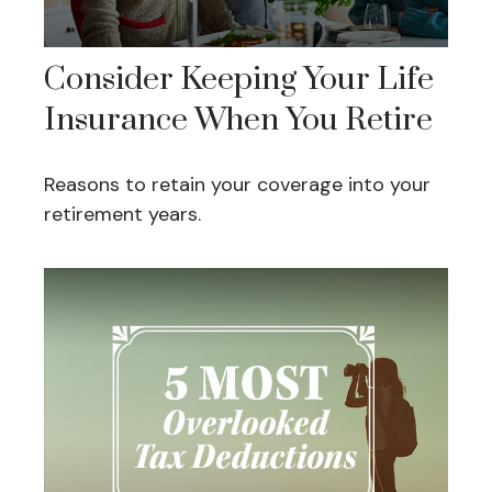
Consider Keeping Your Life
Insurance When You Retire
Reasons to retain your coverage into your
retirement years.