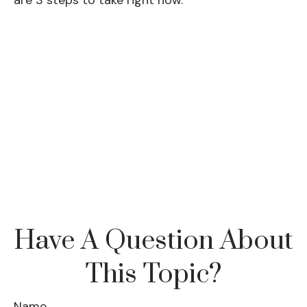
are 3 steps to take right now.
Have A Question About
This Topic?
Name