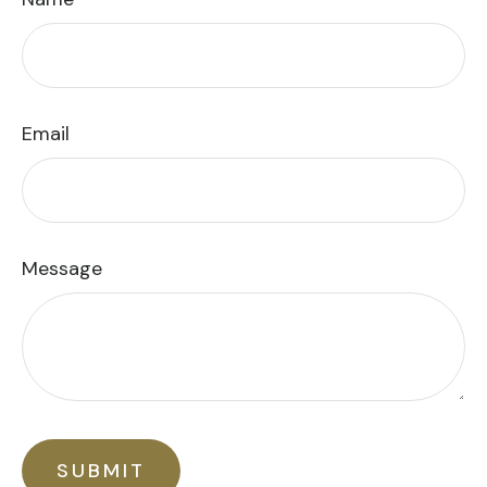
Email
Message