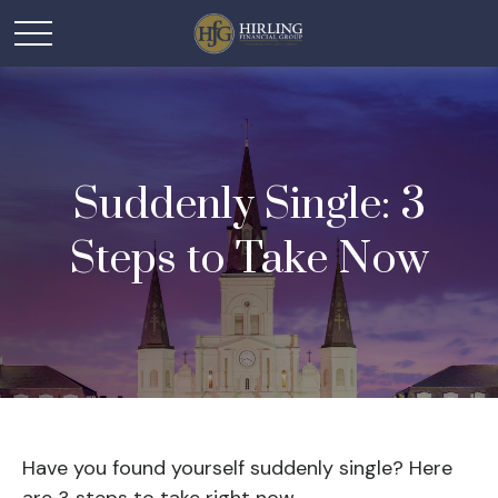
Suddenly Single: 3
Steps to Take Now
Have you found yourself suddenly single? Here