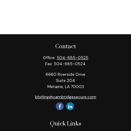
Contact
Office:
504-885-0525
Fax:
504-885-0524
6660 Riverside Drive
Suite 204
Metairie,
LA
70003
bhirling@cambridgesecure.com
Quick Links