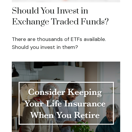
Should You Invest in
Exchange Traded Funds?
There are thousands of ETFs available.
Should you invest in them?