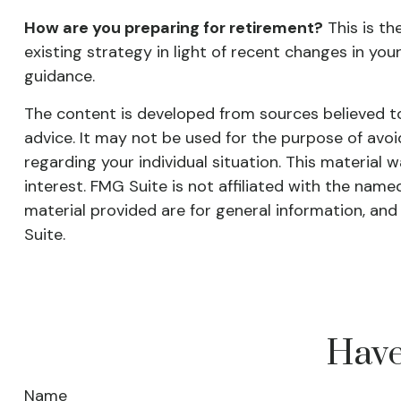
How are you preparing for retirement?
This is th
existing strategy in light of recent changes in you
guidance.
The content is developed from sources believed to 
advice. It may not be used for the purpose of avoid
regarding your individual situation. This materia
interest. FMG Suite is not affiliated with the nam
material provided are for general information, and
Suite.
Have
Name