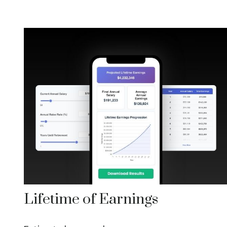
Lifetime of Earnings