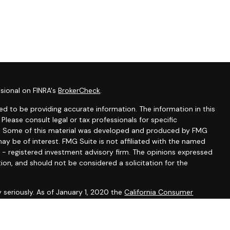
sional on FINRA's
BrokerCheck
.
d to be providing accurate information. The information in this
 Please consult legal or tax professionals for specific
ion. Some of this material was developed and produced by FMG
ay be of interest. FMG Suite is not affiliated with the named
C - registered investment advisory firm. The opinions expressed
ion, and should not be considered a solicitation for the
 seriously. As of January 1, 2020 the
California Consumer
k as an extra measure to safeguard your data:
Do not sell my