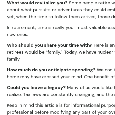
What would revitalize you?
Some people retire wit
about what pursuits or adventures they could emba
yet, when the time to follow them arrives, those 
In retirement, time is really your most valuable a
new ones.
Who should you share your time with?
Here is an
retirees would be “family.” Today, we have nuclear 
family.
How much do you anticipate spending?
We can’t
home may have crossed your mind. One benefit of
Could you leave a legacy?
Many of us would like t
realize. Tax laws are constantly changing, and th
Keep in mind this article is for informational purpo
professional before modifying any part of your ove