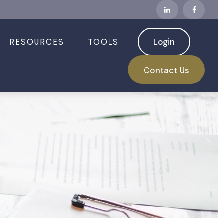
RESOURCES
TOOLS
Login
Contact Us