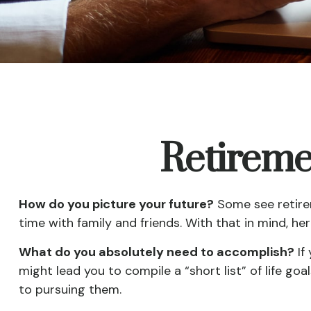
Retireme
How do you picture your future?
Some see retirem
time with family and friends. With that in mind, he
What do you absolutely need to accomplish?
If
might lead you to compile a “short list” of life g
to pursuing them.