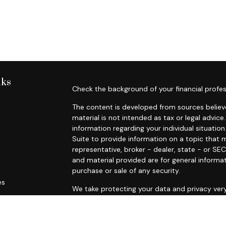
nks
Check the background of your financial profes
The content is developed from sources believe
material is not intended as tax or legal advice.
information regarding your individual situat
Suite to provide information on a topic that m
representative, broker - dealer, state - or SE
and material provided are for general informat
purchase or sale of any security.
es
We take protecting your data and privacy very
Privacy Act (CCPA)
suggests the following lin
rs
personal information
.