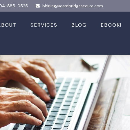
04-885-0525
bhirling@cambridgesecure.com
ABOUT
SERVICES
BLOG
EBOOK!