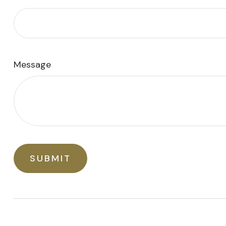
Message