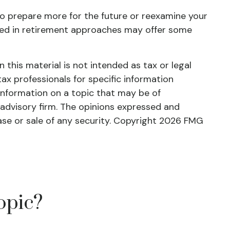
 to prepare more for the future or reexamine your
ienced in retirement approaches may offer some
this material is not intended as tax or legal
tax professionals for specific information
information on a topic that may be of
 advisory firm. The opinions expressed and
ase or sale of any security. Copyright
2026 FMG
opic?