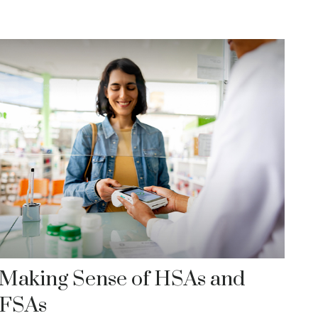
Making Sense of HSAs and
FSAs