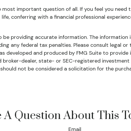
e most important question of all. If you feel you need
r life, conferring with a financial professional exper
be providing accurate information. The information in 
ing any federal tax penalties. Please consult legal or 
l was developed and produced by FMG Suite to provide 
ed broker-dealer, state- or SEC-registered investment
 should not be considered a solicitation for the purch
 A Question About This T
Email