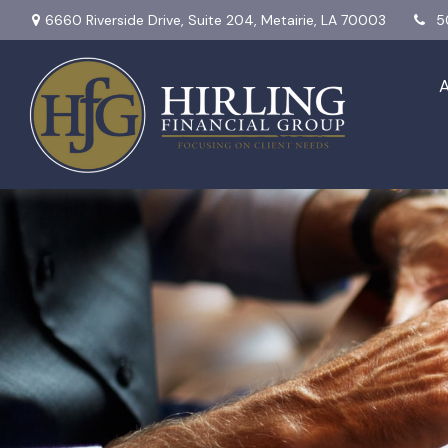
6660 Riverside Drive,
Suite 204,
Metairie,
LA
70003
5