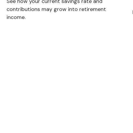
See how your current savings rate and
contributions may grow into retirement
income.