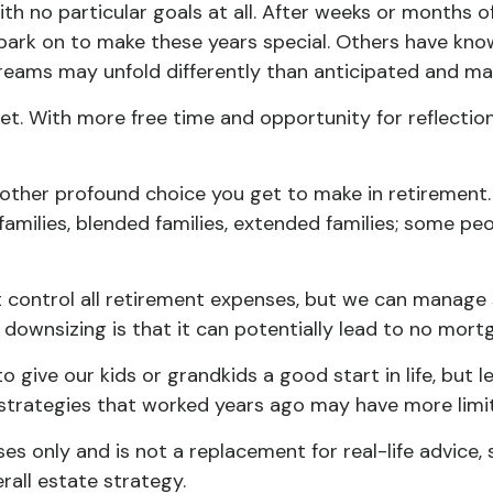
h no particular goals at all. After weeks or months of
rk on to make these years special. Others have known
dreams may unfold differently than anticipated and m
sset. With more free time and opportunity for reflectio
other profound choice you get to make in retirement.
families, blended families, extended families; some peo
 control all retirement expenses, but we can manage
 downsizing is that it can potentially lead to no m
o give our kids or grandkids a good start in life, but 
e strategies that worked years ago may have more limi
ses only and is not a replacement for real-life advice,
rall estate strategy.