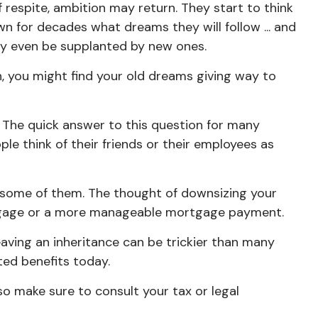
 respite, ambition may return. They start to think
 for decades what dreams they will follow ... and
ay even be supplanted by new ones.
n, you might find your old dreams giving way to
 The quick answer to this question for many
ple think of their friends or their employees as
 some of them. The thought of downsizing your
ortgage or a more manageable mortgage payment.
leaving an inheritance can be trickier than many
ted benefits today.
 so make sure to consult your tax or legal