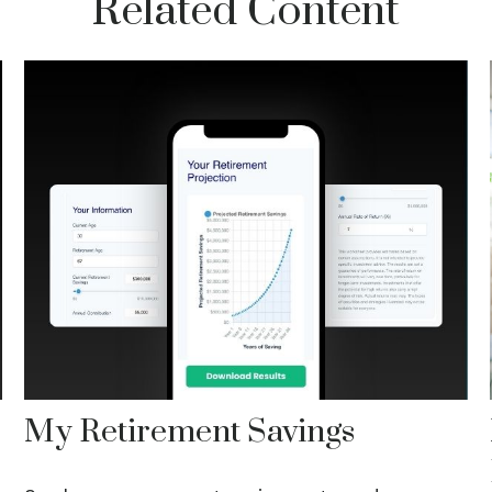
Related Content
My Retirement Savings