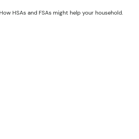
How HSAs and FSAs might help your household.