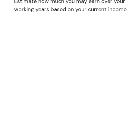
Estimate how much you may earn over your
working years based on your current income.