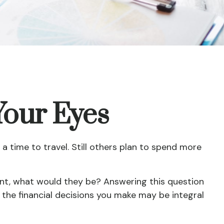
Your Eyes
a time to travel. Still others plan to spend more
ment, what would they be? Answering this question
, the financial decisions you make may be integral