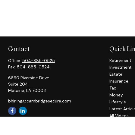
Contact
Quick Li
Retirement
Office:
504-885-0525
Fax:
504-885-0524
Investment
Estate
6660 Riverside Drive
Insurance
Suite 204
Tax
Metairie,
LA
70003
Money
bhirling@cambridgesecure.com
Lifestyle
Latest Articl
All Videos
All Calculato