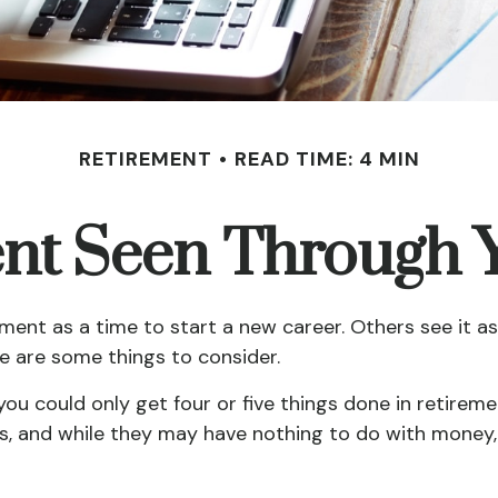
RETIREMENT
READ TIME: 4 MIN
nt Seen Through 
ent as a time to start a new career. Others see it as 
re are some things to consider.
 you could only get four or five things done in retire
oals, and while they may have nothing to do with money