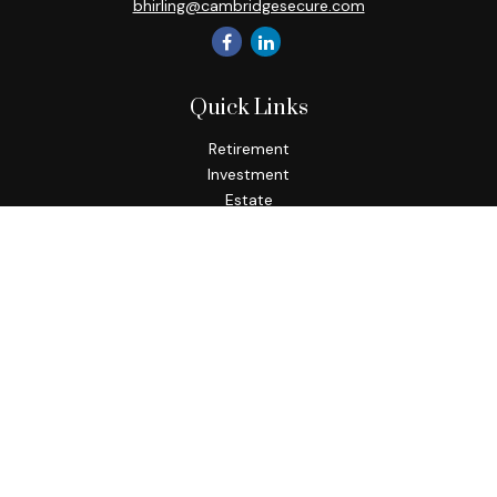
bhirling@cambridgesecure.com
Quick Links
Retirement
Investment
Estate
Insurance
Tax
Money
Lifestyle
Latest Articles
All Videos
All Calculators
Check the background of your financial professional on
FINRA's
BrokerCheck
.
The content is developed from sources believed to be