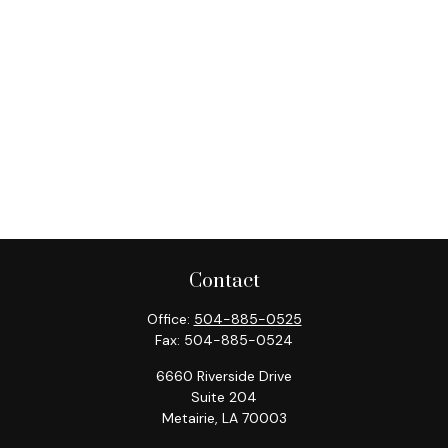
Contact
Office:
504-885-0525
Fax:
504-885-0524
6660 Riverside Drive
Suite 204
Metairie,
LA
70003