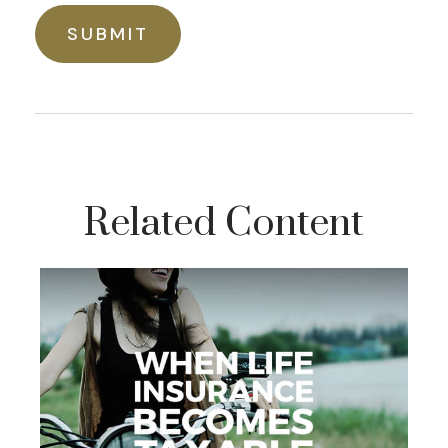
Related Content