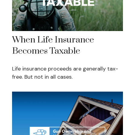
When Life Insurance
Becomes Taxable
Life insurance proceeds are generally tax-
free. But not in all cases.