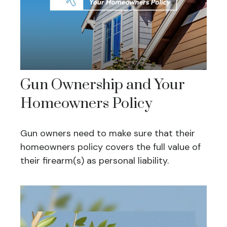
Gun Ownership and Your
Homeowners Policy
Gun owners need to make sure that their
homeowners policy covers the full value of
their firearm(s) as personal liability.