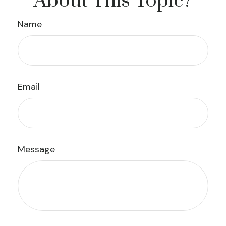
About This Topic?
Name
Email
Message