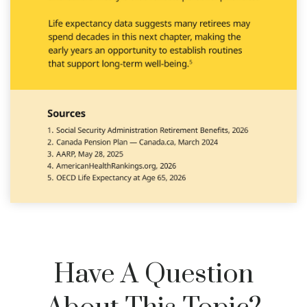
Have A Question