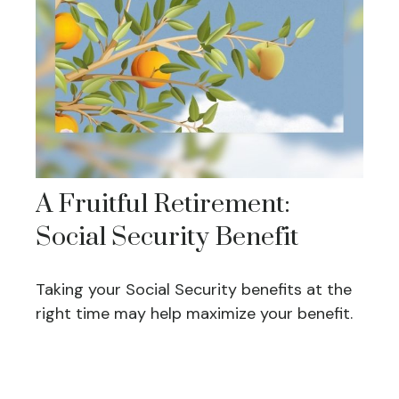
A Fruitful Retirement:
Social Security Benefit
Taking your Social Security benefits at the
right time may help maximize your benefit.