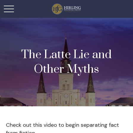
The Latte Lie and
Other Myths
Check out this video to begin separating fact