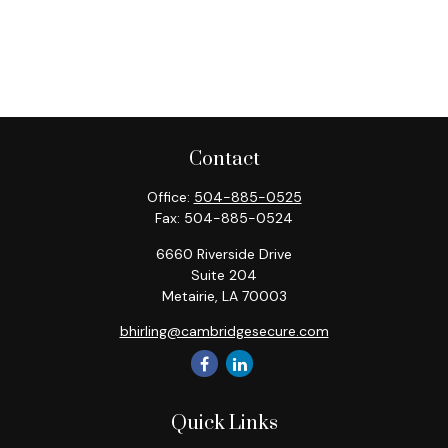
Contact
Office:
504-885-0525
Fax:
504-885-0524
6660 Riverside Drive
Suite 204
Metairie,
LA
70003
bhirling@cambridgesecure.com
Quick Links