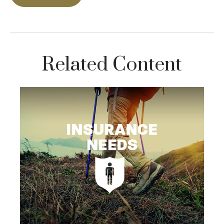
Related Content