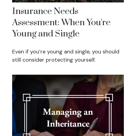
Insurance Needs
Assessment: When You're
Young and Single
Even if you’re young and single, you should
still consider protecting yourself.