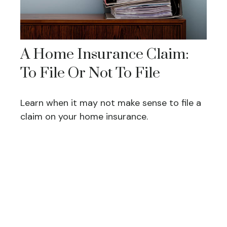
A Home Insurance Claim:
To File Or Not To File
Learn when it may not make sense to file a
claim on your home insurance.