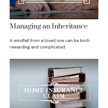
Managing an Inheritance
A windfall from a loved one can be both
rewarding and complicated.