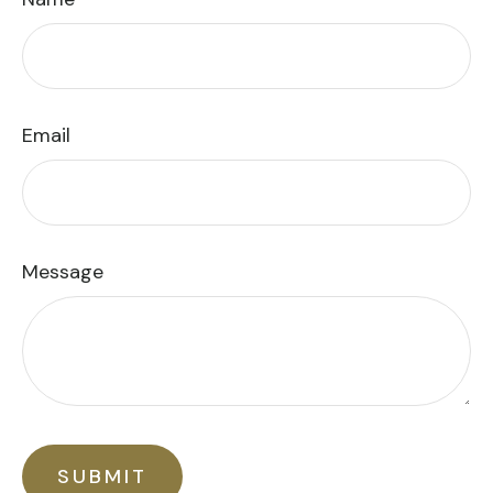
Email
Message