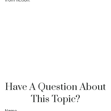
from fiction.
Have A Question About
This Topic?
Name