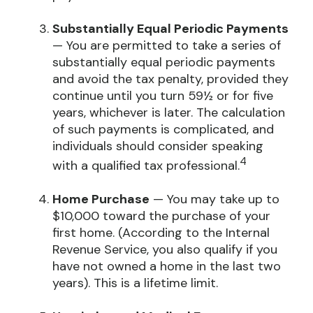
Substantially Equal Periodic Payments
— You are permitted to take a series of
substantially equal periodic payments
and avoid the tax penalty, provided they
continue until you turn 59½ or for five
years, whichever is later. The calculation
of such payments is complicated, and
individuals should consider speaking
4
with a qualified tax professional.
Home Purchase
— You may take up to
$10,000 toward the purchase of your
first home. (According to the Internal
Revenue Service, you also qualify if you
have not owned a home in the last two
years). This is a lifetime limit.