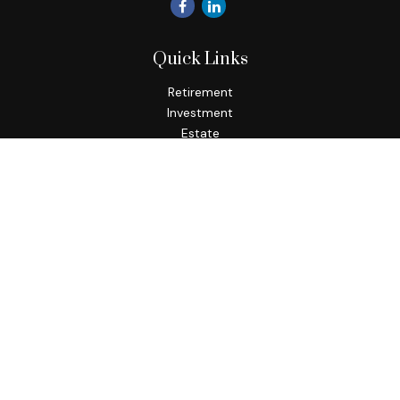
Quick Links
Retirement
Investment
Estate
Insurance
Tax
Money
Lifestyle
Latest Articles
All Videos
All Calculators
Check the background of your financial professional on
FINRA's
BrokerCheck
.
The content is developed from sources believed to be
providing accurate information. The information in this