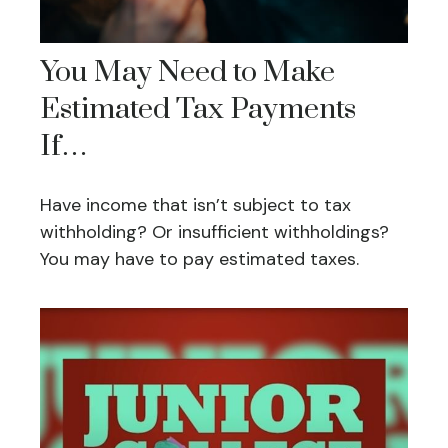
You May Need to Make
Estimated Tax Payments
If…
Have income that isn’t subject to tax
withholding? Or insufficient withholdings?
You may have to pay estimated taxes.