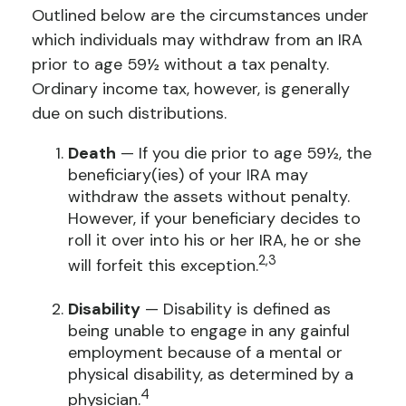
Outlined below are the circumstances under
which individuals may withdraw from an IRA
prior to age 59½ without a tax penalty.
Ordinary income tax, however, is generally
due on such distributions.
Death
— If you die prior to age 59½, the
beneficiary(ies) of your IRA may
withdraw the assets without penalty.
However, if your beneficiary decides to
roll it over into his or her IRA, he or she
2,3
will forfeit this exception.
Disability
— Disability is defined as
being unable to engage in any gainful
employment because of a mental or
physical disability, as determined by a
4
physician.