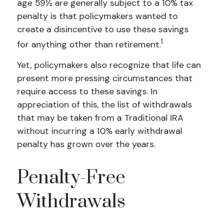
age 59½ are generally subject to a 10% tax
penalty is that policymakers wanted to
create a disincentive to use these savings
1
for anything other than retirement.
Yet, policymakers also recognize that life can
present more pressing circumstances that
require access to these savings. In
appreciation of this, the list of withdrawals
that may be taken from a Traditional IRA
without incurring a 10% early withdrawal
penalty has grown over the years.
Penalty-Free
Withdrawals