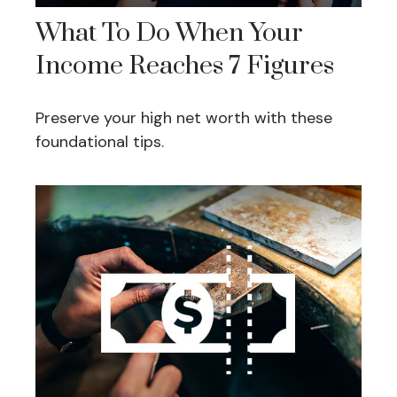
What To Do When Your
Income Reaches 7 Figures
Preserve your high net worth with these
foundational tips.