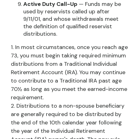
Active Duty Call-Up
— Funds may be
used by reservists called up after
9/11/01, and whose withdrawals meet
the definition of qualified reservist
distributions.
1. In most circumstances, once you reach age
73, you must begin taking required minimum
distributions from a Traditional Individual
Retirement Account (IRA). You may continue
to contribute to a Traditional IRA past age
70½ as long as you meet the earned-income
requirement.
2. Distributions to a non-spouse beneficiary
are generally required to be distributed by
the end of the 10th calendar year following
the year of the Individual Retirement