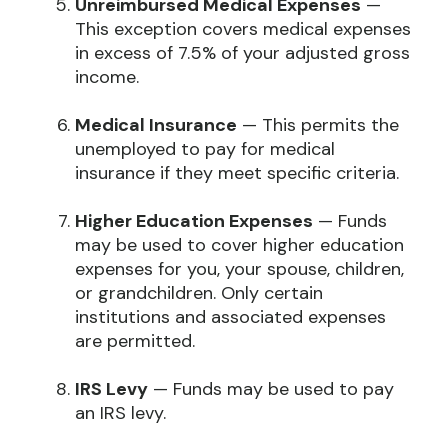
Unreimbursed Medical Expenses
—
This exception covers medical expenses
in excess of 7.5% of your adjusted gross
income.
Medical Insurance
— This permits the
unemployed to pay for medical
insurance if they meet specific criteria.
Higher Education Expenses
— Funds
may be used to cover higher education
expenses for you, your spouse, children,
or grandchildren. Only certain
institutions and associated expenses
are permitted.
IRS Levy
— Funds may be used to pay
an IRS levy.