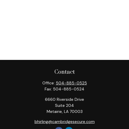
Contact
Office:
504-885-0525
Fax:
504-885-0524
6660 Riverside Drive
Suite 204
Metairie,
LA
70003
bhirling@cambridgesecure.com