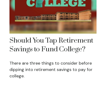
Should You Tap Retirement
Savings to Fund College?
There are three things to consider before
dipping into retirement savings to pay for
college.