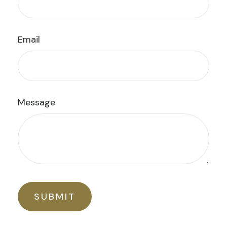
Email
Message