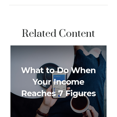
Related Content