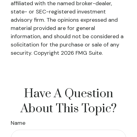
affiliated with the named broker-dealer,
state- or SEC-registered investment
advisory firm. The opinions expressed and
material provided are for general
information, and should not be considered a
solicitation for the purchase or sale of any
security. Copyright
2026 FMG Suite.
Have A Question
About This Topic?
Name