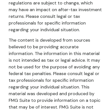
regulations are subject to change, which
may have an impact on after-tax investment
returns. Please consult legal or tax
professionals for specific information
regarding your individual situation.
The content is developed from sources
believed to be providing accurate
information. The information in this material
is not intended as tax or legal advice. It may
not be used for the purpose of avoiding any
federal tax penalties. Please consult legal or
tax professionals for specific information
regarding your individual situation. This
material was developed and produced by
FMG Suite to provide information on a topic
that may be of interest. FMG Suite is not