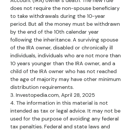
Account (IRA) owner's death. The new rule
does not require the non-spouse beneficiary
to take withdrawals during the 10-year
period. But all the money must be withdrawn
by the end of the 10th calendar year
following the inheritance. A surviving spouse
of the IRA owner, disabled or chronically ill
individuals, individuals who are not more than
10 years younger than the IRA owner, and a
child of the IRA owner who has not reached
the age of majority may have other minimum
distribution requirements.
3. Investopedia.com, April 28, 2025
4. The information in this material is not
intended as tax or legal advice. It may not be
used for the purpose of avoiding any federal
tax penalties. Federal and state laws and