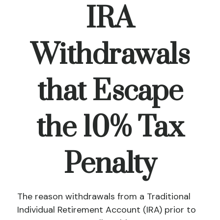
IRA
Withdrawals
that Escape
the 10% Tax
Penalty
The reason withdrawals from a Traditional
Individual Retirement Account (IRA) prior to