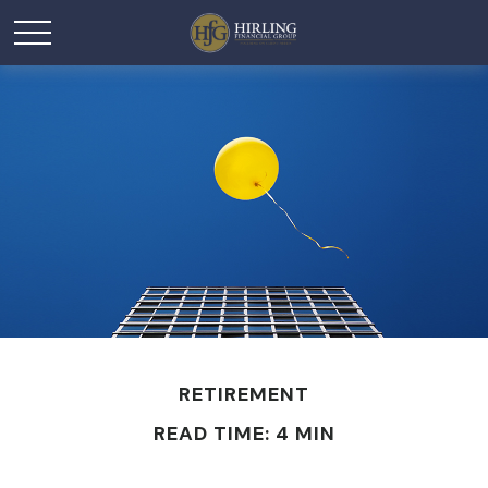
RETIREMENT
READ TIME: 4 MIN